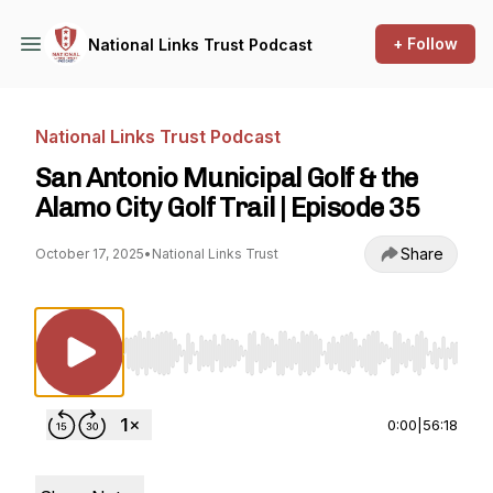
+ Follow
National Links Trust Podcast
National Links Trust Podcast
San Antonio Municipal Golf & the
Alamo City Golf Trail | Episode 35
Share
October 17, 2025
•
National Links Trust
Use Left/Right to seek, Home/End to jump to st
0:00
|
56:18