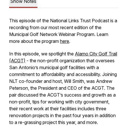
Show Notes
This episode of the National Links Trust Podcast is a
recording from our most recent edition of the
Municipal Golf Network Webinar Program. Learn
more about the program
here
.
In this episode, we spotlight the
Alamo City Golf Trail
(ACGT)
- the non-profit organization that oversees
San Antonio’s municipal golf facilities with a
commitment to affordability and accessibility. Joining
NLT co-founder and host, Will Smith, was Andrew
Peterson, the President and CEO of the ACGT. The
pair discussed the ACGT’s success and growth as a
non-profit, tips for working with city government,
their recent work at their facilities includes three
renovation projects in the past four years in addition
to a re-grassing project this year, and more.