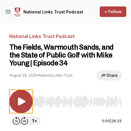
+ Follow
National Links Trust Podcast
National Links Trust Podcast
The Fields, Warmouth Sands, and
the State of Public Golf with Mike
Young | Episode 34
Share
August 28, 2025
•
National Links Trust
Use Left/Right to seek, Home/End to jump to st
0:00
|
26:33