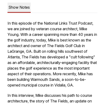
Show Notes
In this episode of the National Links Trust Podcast,
we are joined by veteran course architect, Mike
Young. With a career spanning more than 40 years in
the golf industry, today, Mike is best known as the
architect and owner of The Fields Golf Club in
LaGrange, GA. Built on rolling hills southwest of
Atlanta, The Fields has developed a "cult following"
as an affordable, architecturally-engaging facility that
places the golf experience as the most important
aspect of their operations. More recently, Mike has
been building Warmouth Sands, a soon-to-be-
opened municipal course in Vidalia, GA.
In this interview, Mike discusses his path to course
architecture, the story of The Fields, an update on