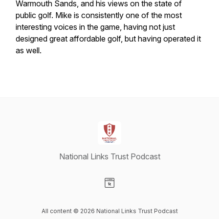
Warmouth Sands, and his views on the state of
public golf. Mike is consistently one of the most
interesting voices in the game, having not just
designed great affordable golf, but having operated it
as well.
National Links Trust Podcast
Visit our Website page
All content © 2026 National Links Trust Podcast