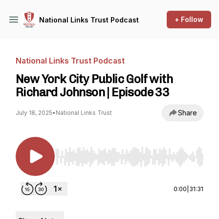
+ Follow
National Links Trust Podcast
National Links Trust Podcast
New York City Public Golf with
Richard Johnson | Episode 33
Share
July 18, 2025
•
National Links Trust
Use Left/Right to seek, Home/End to jump to st
0:00
|
31:31