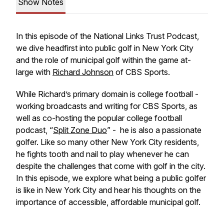
Show Notes
In this episode of the National Links Trust Podcast,
we dive headfirst into public golf in New York City
and the role of municipal golf within the game at-
large with
Richard Johnson
of CBS Sports.
While Richard’s primary domain is college football -
working broadcasts and writing for CBS Sports, as
well as co-hosting the popular college football
podcast, “
Split Zone Duo
” - he is also a passionate
golfer. Like so many other New York City residents,
he fights tooth and nail to play whenever he can
despite the challenges that come with golf in the city.
In this episode, we explore what being a public golfer
is like in New York City and hear his thoughts on the
importance of accessible, affordable municipal golf.