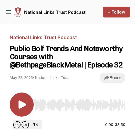
+ Follow
National Links Trust Podcast
National Links Trust Podcast
Public Golf Trends And Noteworthy
Courses with
@BethpageBlackMetal | Episode 32
Share
May 22, 2025
•
National Links Trust
Use Left/Right to seek, Home/End to jump to st
0:00
|
33:50