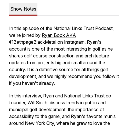
Show Notes
In this episode of the National Links Trust Podcast,
we're joined by
Ryan Book AKA
@BethpageBlackMetal
on Instagram. Ryan's
account is one of the most interesting in golf as he
shares golf course construction and architecture
updates from projects big and small around the
country. It is a definitive source for all things golf
development, and we highly recommend you follow it
if you haven't already.
In this interview, Ryan and National Links Trust co-
founder, Will Smith, discuss trends in public and
municipal golf development, the importance of
accessibility to the game, and Ryan's favorite munis
around New York City, where he grew to love the