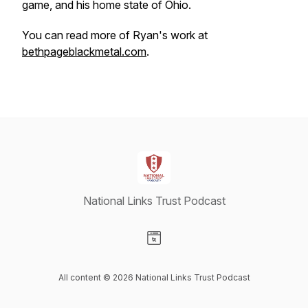
game, and his home state of Ohio.
You can read more of Ryan's work at
bethpageblackmetal.com
.
National Links Trust Podcast
Visit our Website page
All content © 2026 National Links Trust Podcast