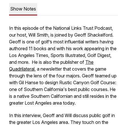
Show Notes
In this episode of the National Links Trust Podcast,
our host, Will Smith, is joined by Geoff Shackelford.
Geoff is one of golf’s most influential writers having
authored 11 books and with his work appearing in the
Los Angeles Times
,
Sports Illustrated
,
Golf Digest
,
and more. He is also the publisher of
The
Quadrilateral
, a newsletter that covers the game
through the lens of the four majors. Geoff teamed up
with Gil Hanse to design Rustic Canyon Golf Course:
one of Southern California's best public courses. He
is a native Southern Californian and still resides in the
greater Lost Angeles area today.
In this interview, Geoff and Will discuss public golf in
the greater Los Angeles area. They touch on the