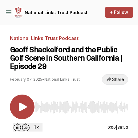
+ Follow
National Links Trust Podcast
National Links Trust Podcast
Geoff Shackelford and the Public
Golf Scene in Southern California |
Episode 29
Share
February 07, 2025
•
National Links Trust
Use Left/Right to seek, Home/End to jump to st
0:00
|
38:53