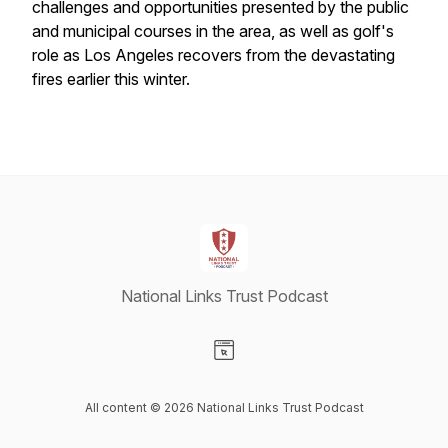
challenges and opportunities presented by the public
and municipal courses in the area, as well as golf's
role as Los Angeles recovers from the devastating
fires earlier this winter.
National Links Trust Podcast
Visit our Website page
All content © 2026 National Links Trust Podcast